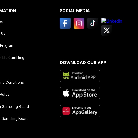
MATION
SOCIAL MEDIA
es
 Us
e Program
ible Gambling
DOWNLOAD OUR APP
nd Conditions
 Rules
 Gambling Board
l Gambling Board