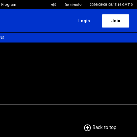
te Program
Decimal
2026/08/08
08:15:16
GMT 0
Login
Join
NS
Back to top