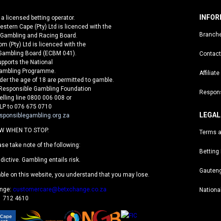
INFOR
a licensed betting operator.
tern Cape (Pty) Ltd is licenced with the
Branch
Gambling and Racing Board.
 (Pty) Ltd is licenced with the
Gambling Board (ECBM 041).
Contact
pports the National
Gambling Programme.
Affiliat
er the age of 18 are permitted to gamble.
 Responsible Gambling Foundation
Respons
selling line 0800 006 008 or
P to 076 675 0710
LEGAL
sponsiblegambling.org.za
W WHEN TO STOP.
Terms a
e take note of the following:
Betting
dictive. Gambling entails risk.
Gauteng
le on this website, you understand that you may lose.
ange:
customercare@betxchange.co.za
Nationa
1 712 4610