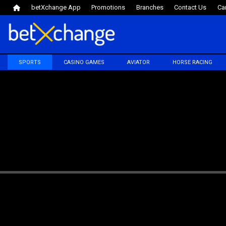
betXchange App
Promotions
Branches
Contact Us
Ca
SPORTS
CASINO GAMES
AVIATOR
HORSE RACING