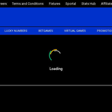
reers
Terms and Conditions
Fixtures
Sportal
Stats Hub
Affilia
LUCKY NUMBERS
BETGAMES
VIRTUAL GAMES
PROMOTIO