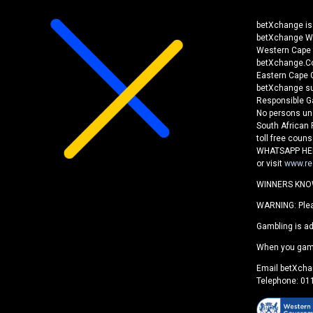
betXchange is 
betXchange Wes
Western Cape 
betXchange.Com
Eastern Cape 
betXchange su
Responsible 
No persons und
South African
toll free coun
WHATSAPP HEL
or visit
www.re
WINNERS KNO
WARNING: Pleas
Gambling is ad
When you gamb
Email betXch
Telephone: 01