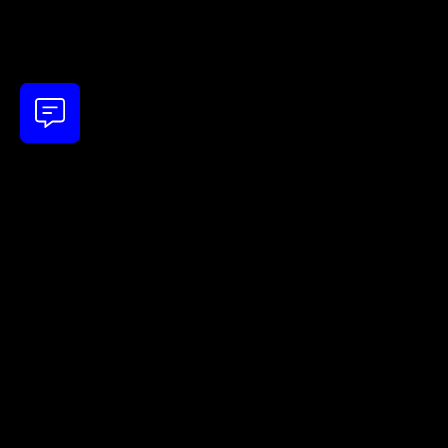
Back to top