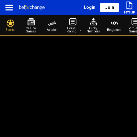
0
Login
Join
BETSLIP
Casino 
Horse 
Lucky 
Virtua
Sports
Aviator
Betgames
Games
Racing
Numbers
Game