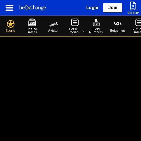
0
Login
Join
BETSLIP
Casino 
Horse 
Lucky 
Virtua
Sports
Aviator
Betgames
Games
Racing
Numbers
Game