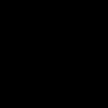
Back to top