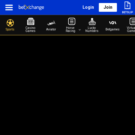
0
Login
Join
BETSLIP
Casino 
Horse 
Lucky 
Virtua
Sports
Aviator
Betgames
Games
Racing
Numbers
Game