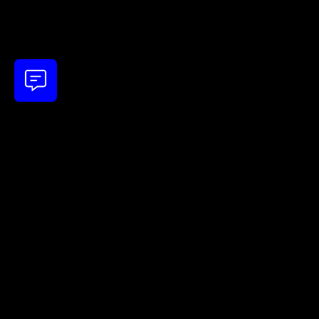
Back to top