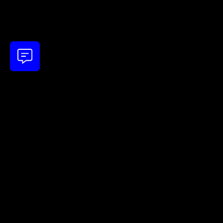
Back to top