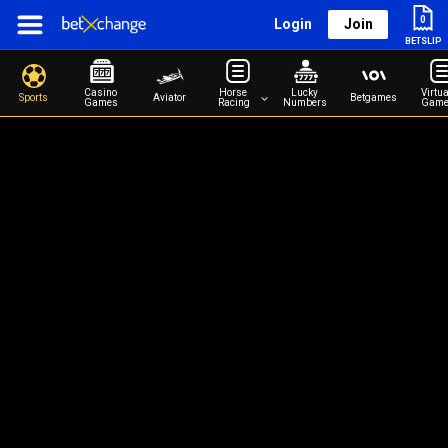
0
Login
Join
BETSLIP
Casino 
Horse 
Lucky 
Virtua
Sports
Aviator
Betgames
Games
Racing
Numbers
Game