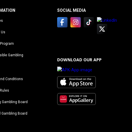
MATION
SOCIAL MEDIA
es
 Us
e Program
ible Gambling
DOWNLOAD OUR APP
nd Conditions
 Rules
 Gambling Board
l Gambling Board