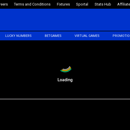
reers
Terms and Conditions
Fixtures
Sportal
Stats Hub
Affilia
LUCKY NUMBERS
BETGAMES
VIRTUAL GAMES
PROMOTIO