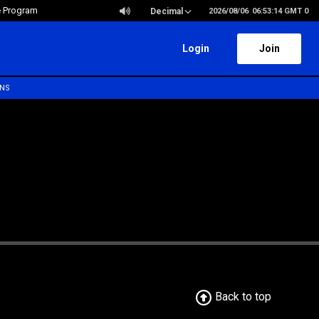
te Program
Decimal
2026/08/06
06:53:14
GMT 0
Login
Join
NS
Back to top