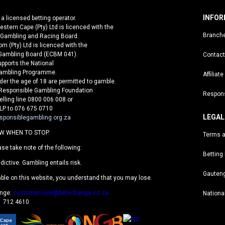
INFOR
a licensed betting operator.
tern Cape (Pty) Ltd is licenced with the
Branch
Gambling and Racing Board.
 (Pty) Ltd is licenced with the
Gambling Board (ECBM 041).
Contact
pports the National
Gambling Programme.
Affiliat
er the age of 18 are permitted to gamble.
 Responsible Gambling Foundation
Respons
selling line 0800 006 008 or
P to 076 675 0710
LEGAL
sponsiblegambling.org.za
W WHEN TO STOP.
Terms a
e take note of the following:
Betting
dictive. Gambling entails risk.
Gauteng
le on this website, you understand that you may lose.
ange:
customercare@betxchange.co.za
Nationa
1 712 4610