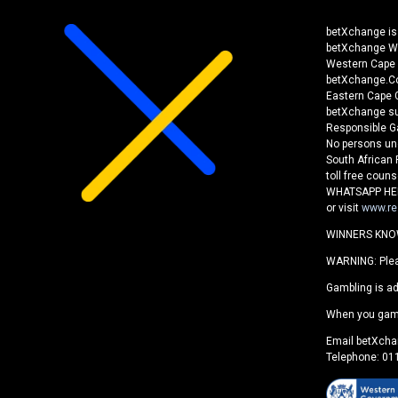
betXchange is 
betXchange Wes
Western Cape 
betXchange.Com
Eastern Cape 
betXchange su
Responsible 
No persons und
South African
toll free coun
WHATSAPP HEL
or visit
www.re
WINNERS KNO
WARNING: Pleas
Gambling is ad
When you gamb
Email betXch
Telephone: 01