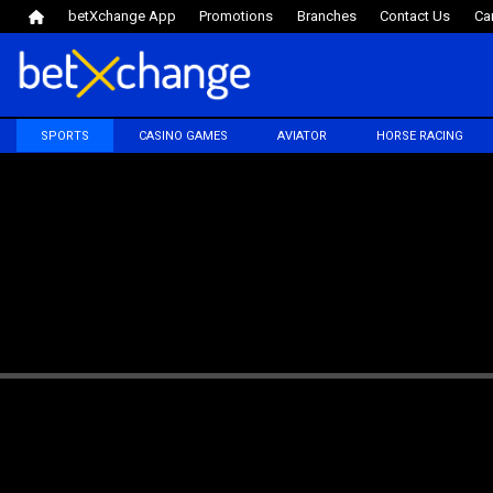
betXchange App
Promotions
Branches
Contact Us
Ca
SPORTS
CASINO GAMES
AVIATOR
HORSE RACING