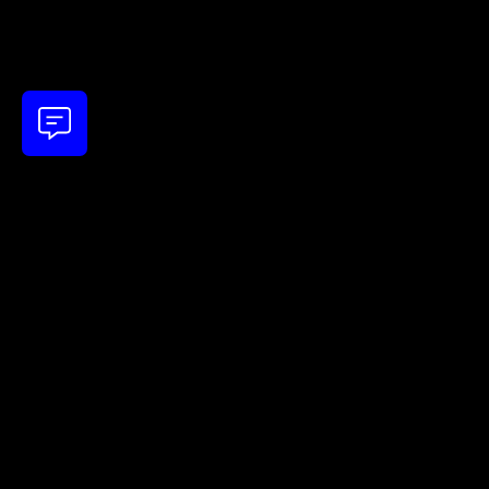
Back to top