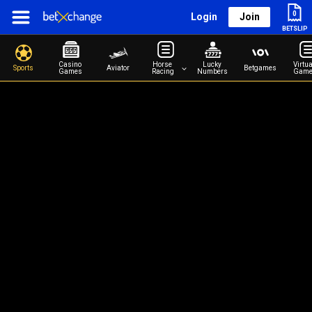
0
Login
Join
BETSLIP
Casino 
Horse 
Lucky 
Virtua
Sports
Aviator
Betgames
Games
Racing
Numbers
Game