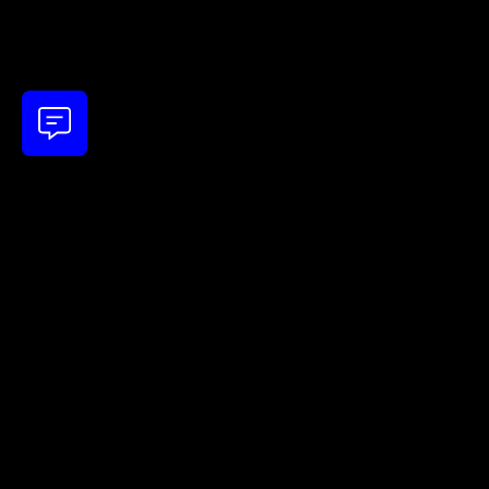
Back to top