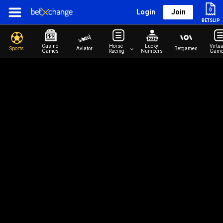
0
Login
Join
BETSLIP
Casino 
Horse 
Lucky 
Virtua
Sports
Aviator
Betgames
Games
Racing
Numbers
Game