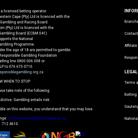
INFOR
a licensed betting operator.
tern Cape (Pty) Ltd is licenced with the
Branch
Gambling and Racing Board.
 (Pty) Ltd is licenced with the
Gambling Board (ECBM 041).
Contact
pports the National
Gambling Programme.
Affiliat
er the age of 18 are permitted to gamble.
 Responsible Gambling Foundation
Respons
selling line 0800 006 008 or
P to 076 675 0710
LEGAL
sponsiblegambling.org.za
W WHEN TO STOP.
Terms a
e take note of the following:
Betting
dictive. Gambling entails risk.
Gauteng
le on this website, you understand that you may lose.
ange:
customercare@betxchange.co.za
Nationa
1 712 4610