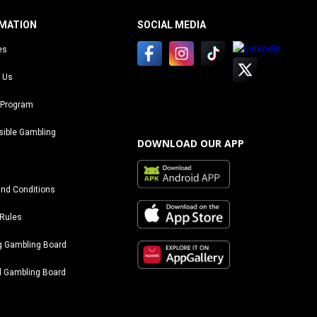
MATION
SOCIAL MEDIA
es
 Us
e Program
ible Gambling
DOWNLOAD OUR APP
nd Conditions
 Rules
 Gambling Board
l Gambling Board