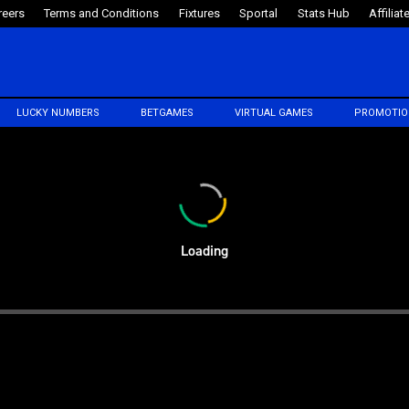
reers
Terms and Conditions
Fixtures
Sportal
Stats Hub
Affilia
LUCKY NUMBERS
BETGAMES
VIRTUAL GAMES
PROMOTIO