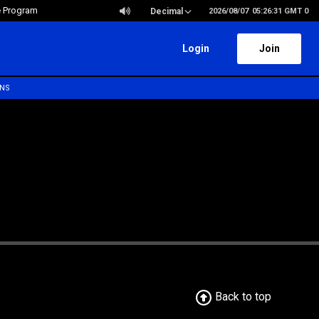
te Program
Decimal
2026/08/07
05:26:31
GMT 0
Login
Join
NS
Back to top