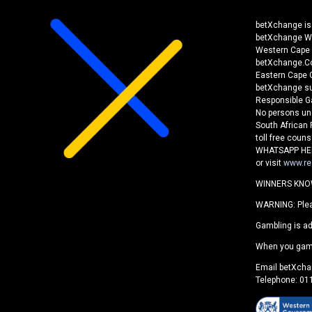
betXchange is 
betXchange Wes
Western Cape 
betXchange.Com
Eastern Cape 
betXchange su
Responsible 
No persons und
South African
toll free coun
WHATSAPP HEL
or visit
www.re
WINNERS KNO
WARNING: Pleas
Gambling is ad
When you gamb
Email betXch
Telephone: 01