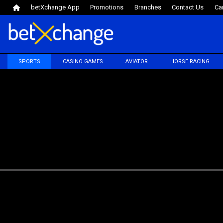
betXchange App
Promotions
Branches
Contact Us
Ca
SPORTS
CASINO GAMES
AVIATOR
HORSE RACING