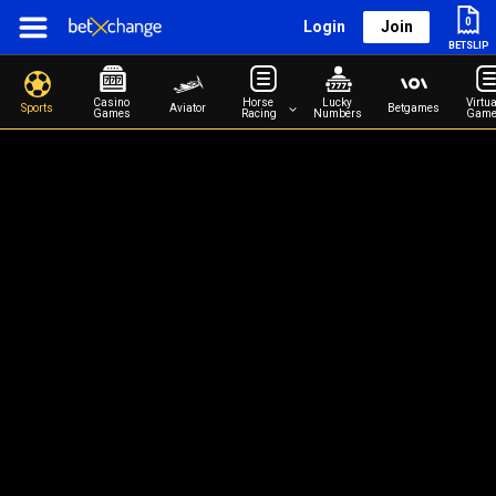
0
Login
Join
BETSLIP
Casino 
Horse 
Lucky 
Virtua
Sports
Aviator
Betgames
Games
Racing
Numbers
Game