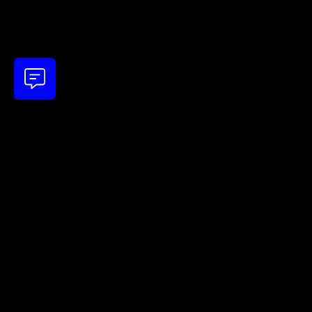
Back to top