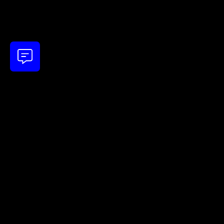
Back to top