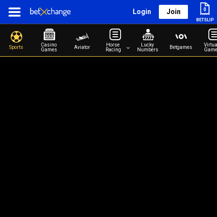
0
Login
Join
BETSLIP
Casino 
Horse 
Lucky 
Virtua
Sports
Aviator
Betgames
Games
Racing
Numbers
Game