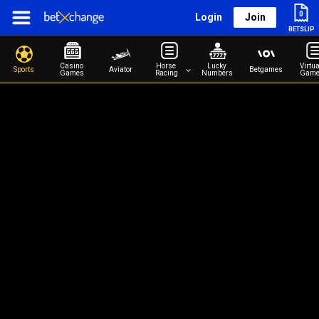
0
Login
Join
BETSLIP
Casino 
Horse 
Lucky 
Virtua
Sports
Aviator
Betgames
Games
Racing
Numbers
Game