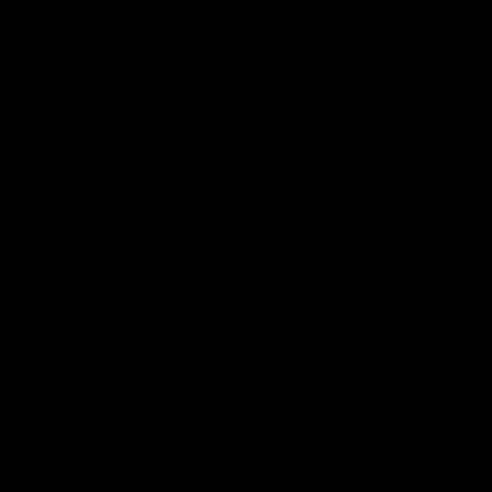
Back to top