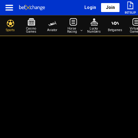
0
Login
Join
BETSLIP
Casino 
Horse 
Lucky 
Virtua
Sports
Aviator
Betgames
Games
Racing
Numbers
Game