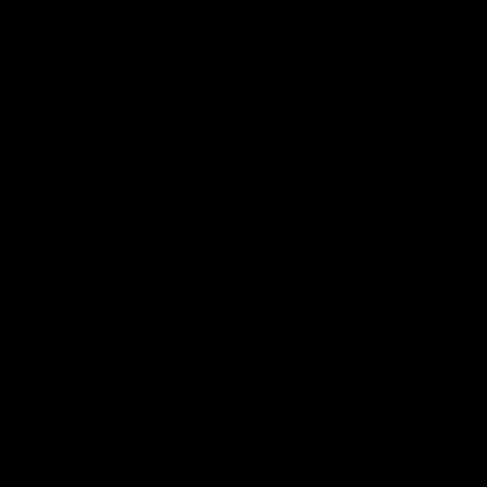
Back to top