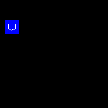
Back to top