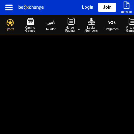
0
Login
Join
BETSLIP
Casino 
Horse 
Lucky 
Virtua
Sports
Aviator
Betgames
Games
Racing
Numbers
Game