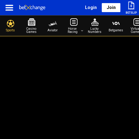
0
Login
Join
BETSLIP
Casino 
Horse 
Lucky 
Virtua
Sports
Aviator
Betgames
Games
Racing
Numbers
Game