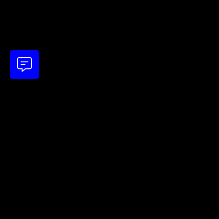
Back to top