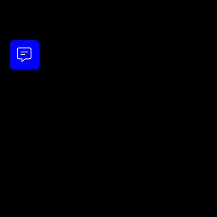
Back to top