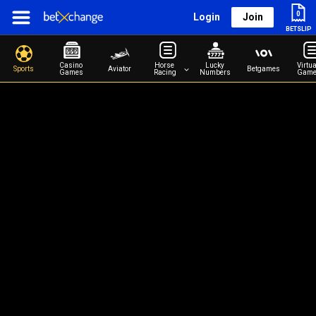
0
Login
Join
BETSLIP
Casino 
Horse 
Lucky 
Virtua
Sports
Aviator
Betgames
Games
Racing
Numbers
Game