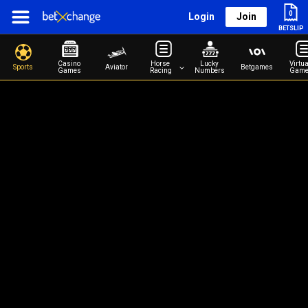
0
Login
Join
BETSLIP
Casino 
Horse 
Lucky 
Virtua
Sports
Aviator
Betgames
Games
Racing
Numbers
Game