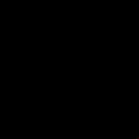
Back to top