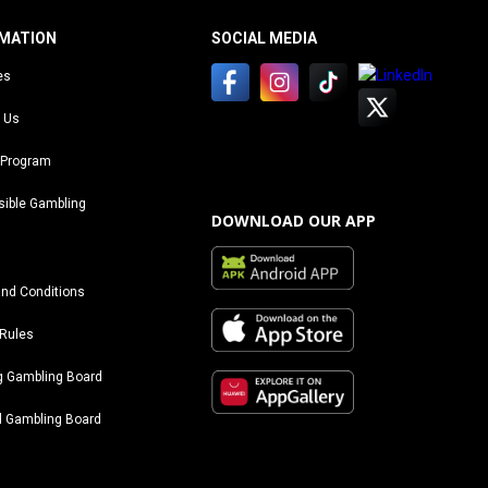
MATION
SOCIAL MEDIA
es
 Us
e Program
ible Gambling
DOWNLOAD OUR APP
nd Conditions
 Rules
 Gambling Board
l Gambling Board