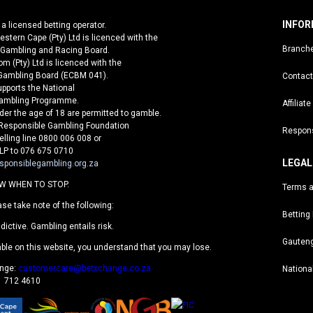
INFOR
a licensed betting operator.
tern Cape (Pty) Ltd is licenced with the
Branch
Gambling and Racing Board.
 (Pty) Ltd is licenced with the
Gambling Board (ECBM 041).
Contact
pports the National
Gambling Programme.
Affiliat
er the age of 18 are permitted to gamble.
 Responsible Gambling Foundation
Respons
selling line 0800 006 008 or
P to 076 675 0710
LEGAL
sponsiblegambling.org.za
W WHEN TO STOP.
Terms a
e take note of the following:
Betting
dictive. Gambling entails risk.
Gauteng
le on this website, you understand that you may lose.
ange:
customercare@betxchange.co.za
Nationa
1 712 4610