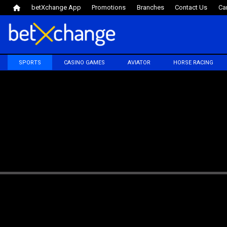
betXchange App
Promotions
Branches
Contact Us
Ca
SPORTS
CASINO GAMES
AVIATOR
HORSE RACING