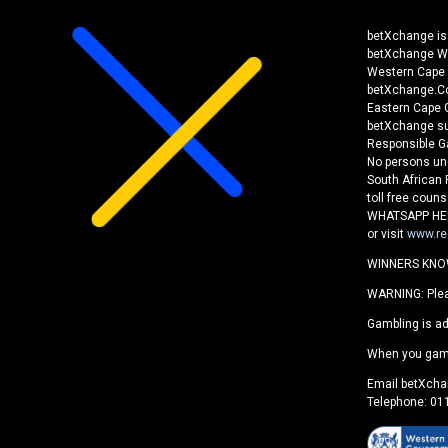
betXchange is 
betXchange Wes
Western Cape 
betXchange.Com
Eastern Cape 
betXchange su
Responsible 
No persons und
South African
toll free coun
WHATSAPP HEL
or visit
www.re
WINNERS KNO
WARNING: Pleas
Gambling is ad
When you gamb
Email betXch
Telephone: 01