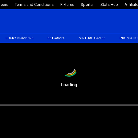
reers
Terms and Conditions
Fixtures
Sportal
Stats Hub
Affilia
LUCKY NUMBERS
BETGAMES
VIRTUAL GAMES
PROMOTIO