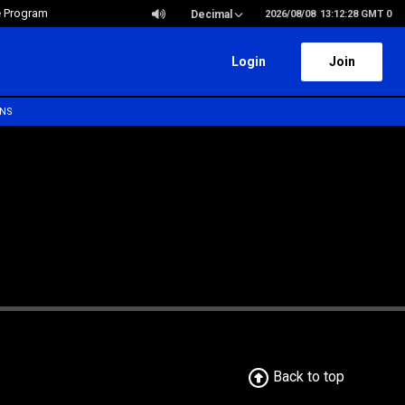
te Program
Decimal
2026/08/08
13:12:28
GMT 0
Login
Join
NS
Back to top