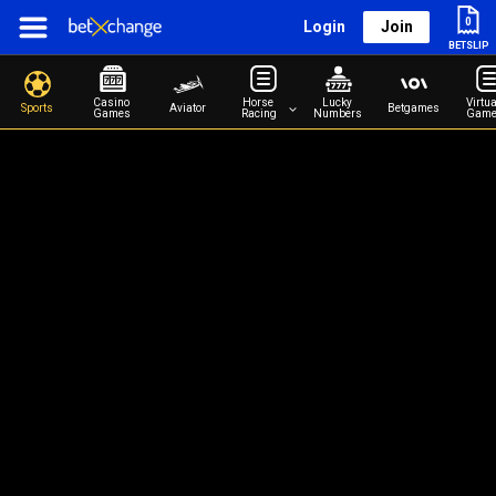
0
Login
Join
BETSLIP
Casino 
Horse 
Lucky 
Virtua
Sports
Aviator
Betgames
Games
Racing
Numbers
Game