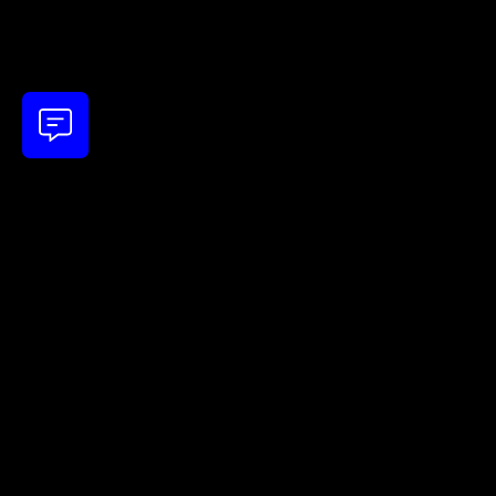
Back to top