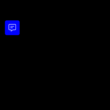
Back to top