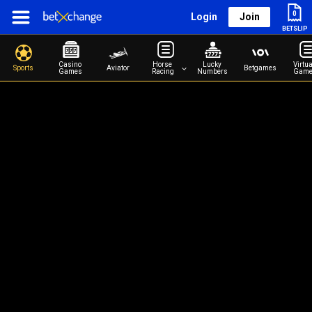
0
Login
Join
BETSLIP
Casino 
Horse 
Lucky 
Virtua
Sports
Aviator
Betgames
Games
Racing
Numbers
Game