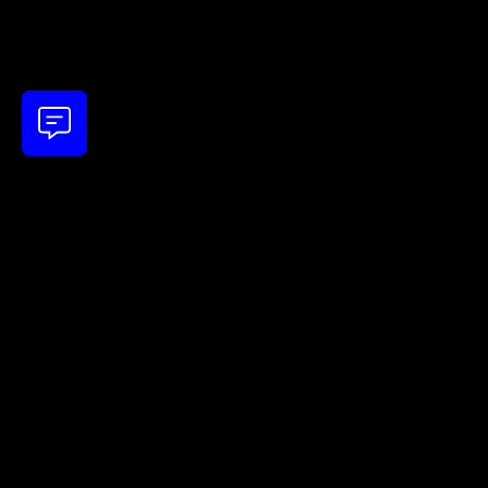
Back to top