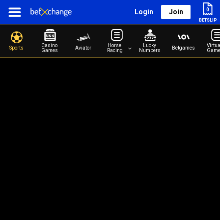
0
Login
Join
BETSLIP
Casino 
Horse 
Lucky 
Virtua
Sports
Aviator
Betgames
Games
Racing
Numbers
Game