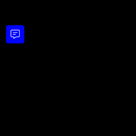
Back to top