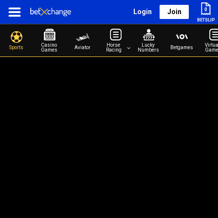
0
Login
Join
BETSLIP
Casino 
Horse 
Lucky 
Virtua
Sports
Aviator
Betgames
Games
Racing
Numbers
Game