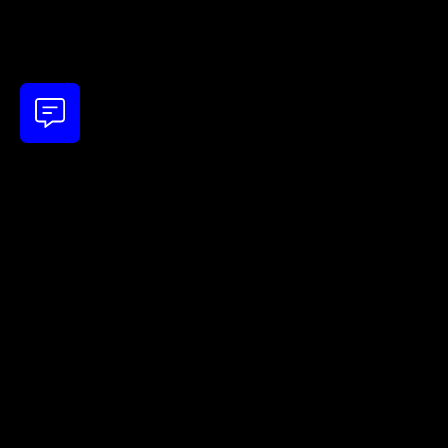
Back to top