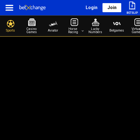
0
Login
Join
BETSLIP
Casino 
Horse 
Lucky 
Virtua
Sports
Aviator
Betgames
Games
Racing
Numbers
Game