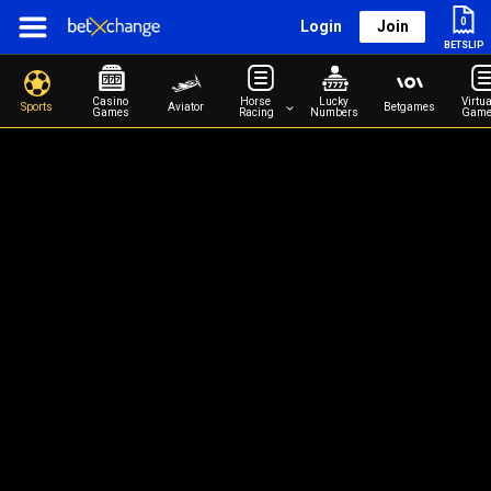
0
Login
Join
BETSLIP
Casino 
Horse 
Lucky 
Virtua
Sports
Aviator
Betgames
Games
Racing
Numbers
Game