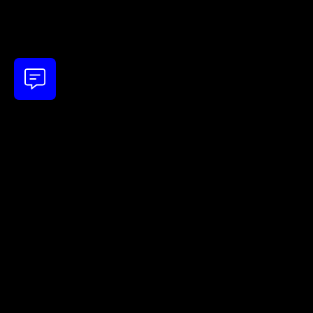
Back to top