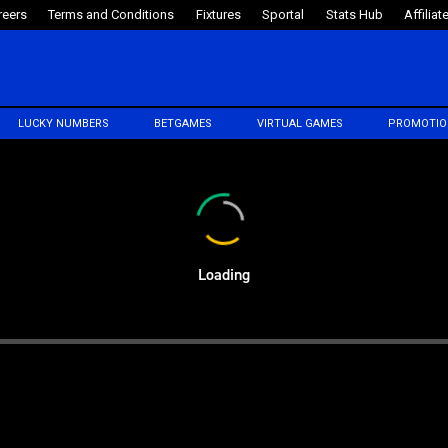
reers
Terms and Conditions
Fixtures
Sportal
Stats Hub
Affilia
LUCKY NUMBERS
BETGAMES
VIRTUAL GAMES
PROMOTIO