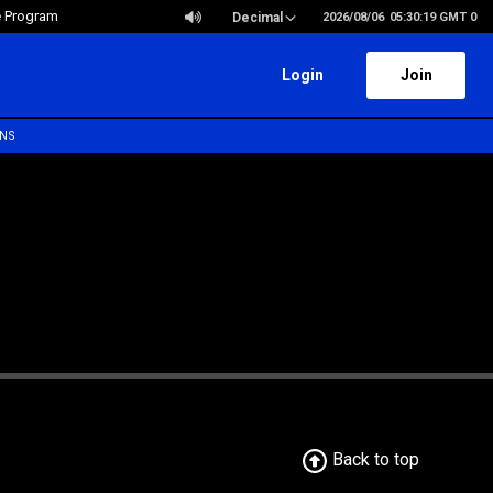
te Program
Decimal
2026/08/06
05:30:19
GMT 0
Login
Join
NS
Back to top