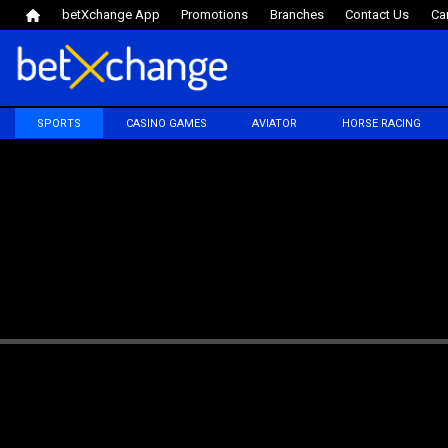
betXchange App
Promotions
Branches
Contact Us
Ca
SPORTS
CASINO GAMES
AVIATOR
HORSE RACING