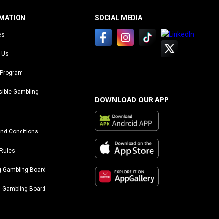
MATION
SOCIAL MEDIA
es
 Us
e Program
ible Gambling
DOWNLOAD OUR APP
nd Conditions
 Rules
 Gambling Board
l Gambling Board