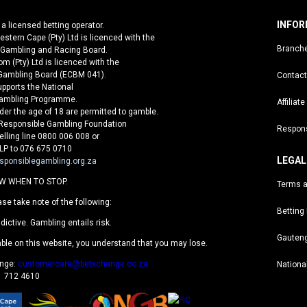
INFOR
a licensed betting operator.
tern Cape (Pty) Ltd is licenced with the
Branch
Gambling and Racing Board.
 (Pty) Ltd is licenced with the
Gambling Board (ECBM 041).
Contact
pports the National
Gambling Programme.
Affiliat
er the age of 18 are permitted to gamble.
 Responsible Gambling Foundation
Respons
selling line 0800 006 008 or
P to 076 675 0710
LEGAL
sponsiblegambling.org.za
W WHEN TO STOP.
Terms a
e take note of the following:
Betting
dictive. Gambling entails risk.
Gauteng
le on this website, you understand that you may lose.
ange:
customercare@betxchange.co.za
Nationa
1 712 4610