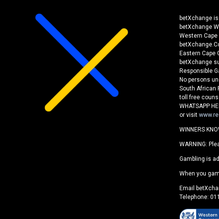
betXchange is 
betXchange Wes
Western Cape 
betXchange.Com
Eastern Cape 
betXchange su
Responsible 
No persons und
South African
toll free coun
WHATSAPP HEL
or visit
www.re
WINNERS KNO
WARNING: Pleas
Gambling is ad
When you gamb
Email betXch
Telephone: 01