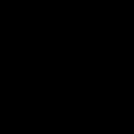
Back to top