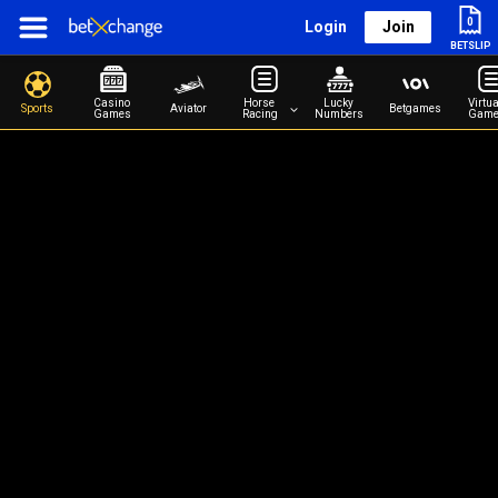
0
Login
Join
BETSLIP
Casino 
Horse 
Lucky 
Virtua
Sports
Aviator
Betgames
Games
Racing
Numbers
Game