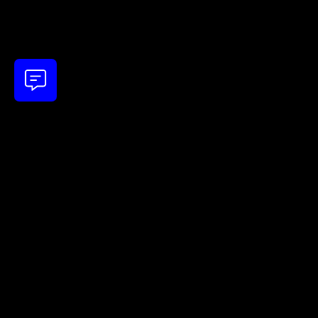
Back to top