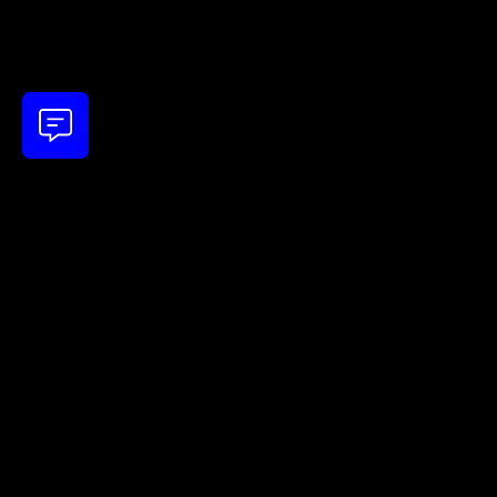
Back to top