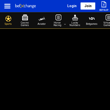
0
Login
Join
BETSLIP
Casino 
Horse 
Lucky 
Virtua
Sports
Aviator
Betgames
Games
Racing
Numbers
Game