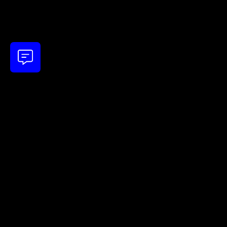
Back to top