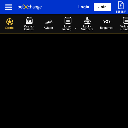
0
Login
Join
BETSLIP
Casino 
Horse 
Lucky 
Virtua
Sports
Aviator
Betgames
Games
Racing
Numbers
Game