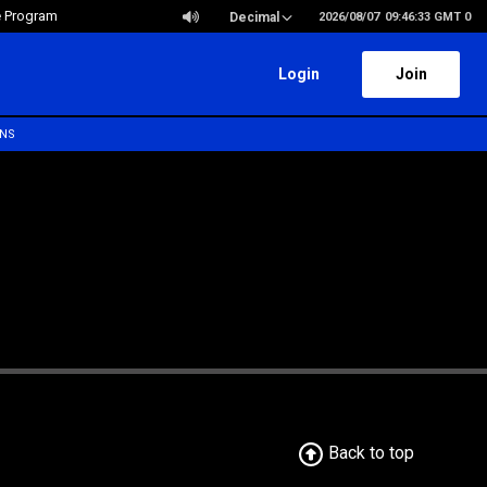
te Program
Decimal
2026/08/07
09:46:33
GMT 0
Login
Join
NS
Back to top