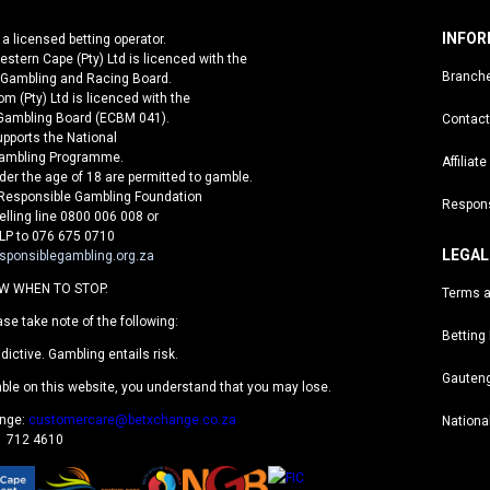
INFOR
a licensed betting operator.
tern Cape (Pty) Ltd is licenced with the
Branch
Gambling and Racing Board.
 (Pty) Ltd is licenced with the
Gambling Board (ECBM 041).
Contact
pports the National
Gambling Programme.
Affiliat
er the age of 18 are permitted to gamble.
 Responsible Gambling Foundation
Respons
selling line 0800 006 008 or
P to 076 675 0710
LEGAL
sponsiblegambling.org.za
W WHEN TO STOP.
Terms a
e take note of the following:
Betting
dictive. Gambling entails risk.
Gauteng
le on this website, you understand that you may lose.
ange:
customercare@betxchange.co.za
Nationa
1 712 4610