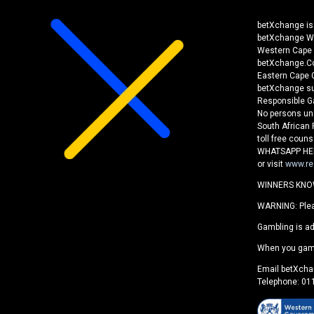
betXchange is 
betXchange Wes
Western Cape 
betXchange.Com
Eastern Cape 
betXchange su
Responsible 
No persons und
South African
toll free coun
WHATSAPP HEL
or visit
www.re
WINNERS KNO
WARNING: Pleas
Gambling is ad
When you gamb
Email betXch
Telephone: 01