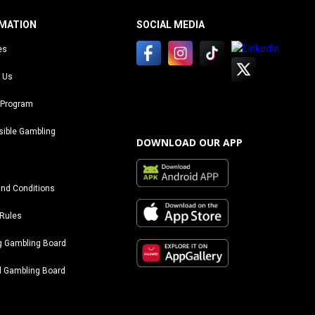
MATION
SOCIAL MEDIA
es
 Us
e Program
ible Gambling
DOWNLOAD OUR APP
nd Conditions
 Rules
 Gambling Board
l Gambling Board