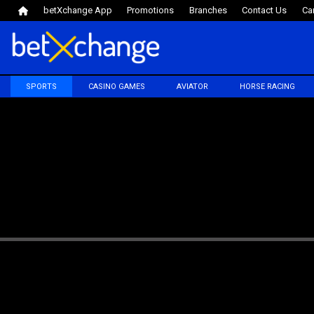
betXchange App
Promotions
Branches
Contact Us
Ca
SPORTS
CASINO GAMES
AVIATOR
HORSE RACING