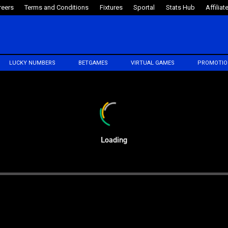
reers
Terms and Conditions
Fixtures
Sportal
Stats Hub
Affilia
LUCKY NUMBERS
BETGAMES
VIRTUAL GAMES
PROMOTIO