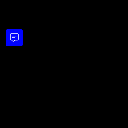
Back to top