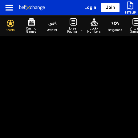
0
Login
Join
BETSLIP
Casino 
Horse 
Lucky 
Virtua
Sports
Aviator
Betgames
Games
Racing
Numbers
Game