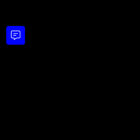
Back to top