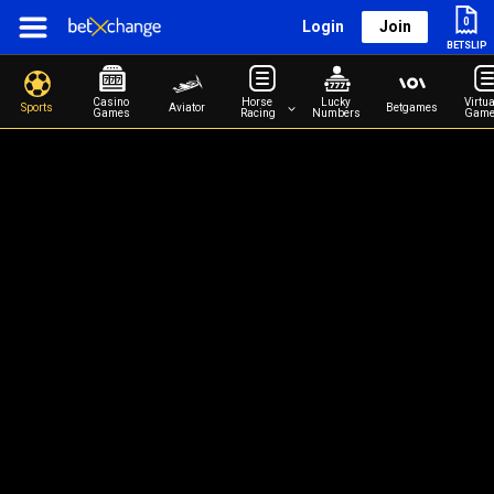
0
Login
Join
BETSLIP
Casino 
Horse 
Lucky 
Virtua
Sports
Aviator
Betgames
Games
Racing
Numbers
Game