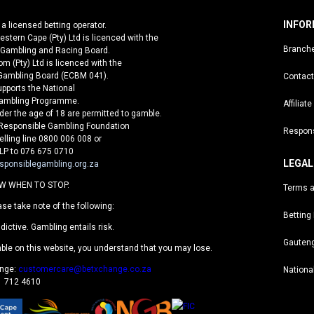
INFOR
a licensed betting operator.
tern Cape (Pty) Ltd is licenced with the
Branch
Gambling and Racing Board.
 (Pty) Ltd is licenced with the
Gambling Board (ECBM 041).
Contact
pports the National
Gambling Programme.
Affiliat
er the age of 18 are permitted to gamble.
 Responsible Gambling Foundation
Respons
selling line 0800 006 008 or
P to 076 675 0710
LEGAL
sponsiblegambling.org.za
W WHEN TO STOP.
Terms a
e take note of the following:
Betting
dictive. Gambling entails risk.
Gauteng
le on this website, you understand that you may lose.
ange:
customercare@betxchange.co.za
Nationa
1 712 4610