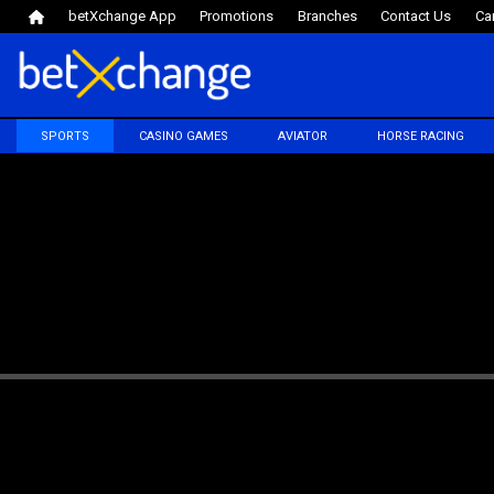
betXchange App
Promotions
Branches
Contact Us
Ca
SPORTS
CASINO GAMES
AVIATOR
HORSE RACING