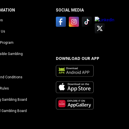
MATION
SOCIAL MEDIA
es
 Us
e Program
ible Gambling
DOWNLOAD OUR APP
nd Conditions
 Rules
 Gambling Board
l Gambling Board