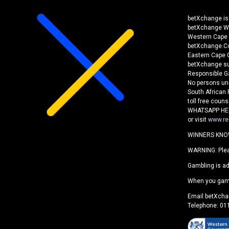
betXchange is 
betXchange Wes
Western Cape 
betXchange.Com
Eastern Cape 
betXchange su
Responsible 
No persons und
South African
toll free coun
WHATSAPP HEL
or visit
www.re
WINNERS KNO
WARNING: Pleas
Gambling is ad
When you gamb
Email betXch
Telephone: 01