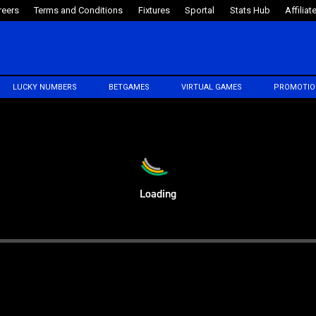
reers
Terms and Conditions
Fixtures
Sportal
Stats Hub
Affilia
LUCKY NUMBERS
BETGAMES
VIRTUAL GAMES
PROMOTIO