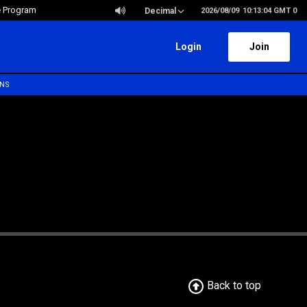
te Program
Decimal
2026/08/09
10:13:04
GMT 0
Login
Join
NS
Back to top