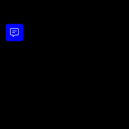
Back to top