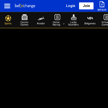
0
Login
Join
BETSLIP
Casino 
Horse 
Lucky 
Virtua
Sports
Aviator
Betgames
Games
Racing
Numbers
Game