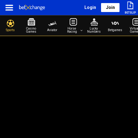
0
Login
Join
BETSLIP
Casino 
Horse 
Lucky 
Virtua
Sports
Aviator
Betgames
Games
Racing
Numbers
Game