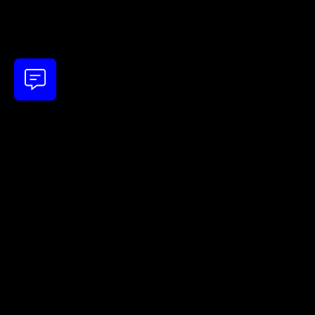
Back to top