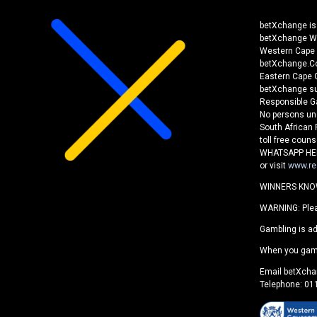
betXchange is 
betXchange Wes
Western Cape 
betXchange.Com
Eastern Cape 
betXchange su
Responsible 
No persons und
South African
toll free coun
WHATSAPP HEL
or visit
www.re
WINNERS KNO
WARNING: Pleas
Gambling is ad
When you gamb
Email betXch
Telephone: 01