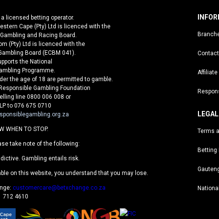
INFOR
a licensed betting operator.
tern Cape (Pty) Ltd is licenced with the
Branch
Gambling and Racing Board.
 (Pty) Ltd is licenced with the
Gambling Board (ECBM 041).
Contact
pports the National
Gambling Programme.
Affiliat
er the age of 18 are permitted to gamble.
 Responsible Gambling Foundation
Respons
selling line 0800 006 008 or
P to 076 675 0710
LEGAL
sponsiblegambling.org.za
W WHEN TO STOP.
Terms a
e take note of the following:
Betting
dictive. Gambling entails risk.
Gauteng
le on this website, you understand that you may lose.
ange:
customercare@betxchange.co.za
Nationa
1 712 4610