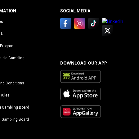
MATION
SOCIAL MEDIA
es
 Us
e Program
ible Gambling
DOWNLOAD OUR APP
nd Conditions
 Rules
 Gambling Board
l Gambling Board