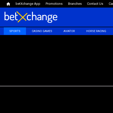
betXchange App
Promotions
Branches
Contact Us
Ca
SPORTS
CASINO GAMES
AVIATOR
HORSE RACING