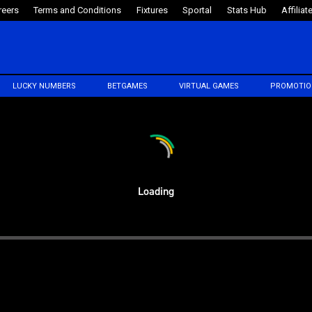
reers
Terms and Conditions
Fixtures
Sportal
Stats Hub
Affilia
LUCKY NUMBERS
BETGAMES
VIRTUAL GAMES
PROMOTIO