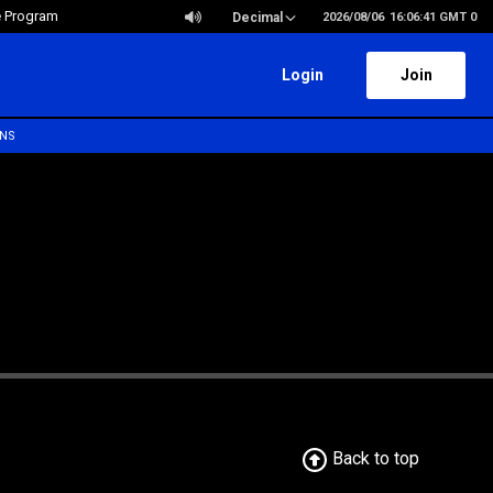
te Program
Decimal
2026/08/06
16:06:42
GMT 0
Login
Join
NS
Back to top