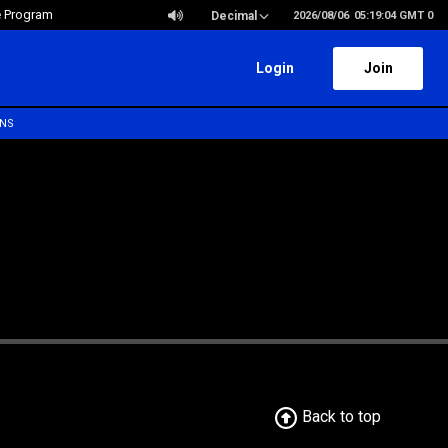
te Program
Decimal
2026/08/06
05:19:05
GMT 0
Login
Join
NS
Back to top