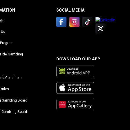
MATION
SOCIAL MEDIA
es
 Us
e Program
ible Gambling
DOWNLOAD OUR APP
nd Conditions
 Rules
 Gambling Board
l Gambling Board