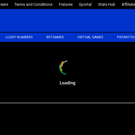
reers
Terms and Conditions
Fixtures
Sportal
Stats Hub
Affilia
LUCKY NUMBERS
BETGAMES
VIRTUAL GAMES
PROMOTIO