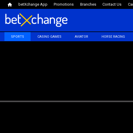
betXchange App
Promotions
Branches
Contact Us
Ca
SPORTS
CASINO GAMES
AVIATOR
HORSE RACING