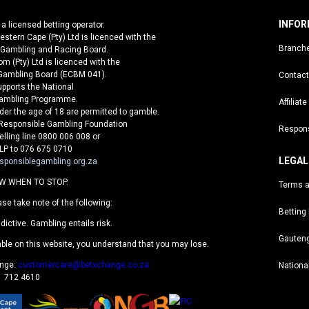
INFOR
a licensed betting operator.
tern Cape (Pty) Ltd is licenced with the
Branch
Gambling and Racing Board.
 (Pty) Ltd is licenced with the
Gambling Board (ECBM 041).
Contact
pports the National
Gambling Programme.
Affiliat
er the age of 18 are permitted to gamble.
 Responsible Gambling Foundation
Respons
selling line 0800 006 008 or
P to 076 675 0710
LEGAL
sponsiblegambling.org.za
W WHEN TO STOP.
Terms a
e take note of the following:
Betting
dictive. Gambling entails risk.
Gauteng
le on this website, you understand that you may lose.
ange:
customercare@betxchange.co.za
Nationa
1 712 4610