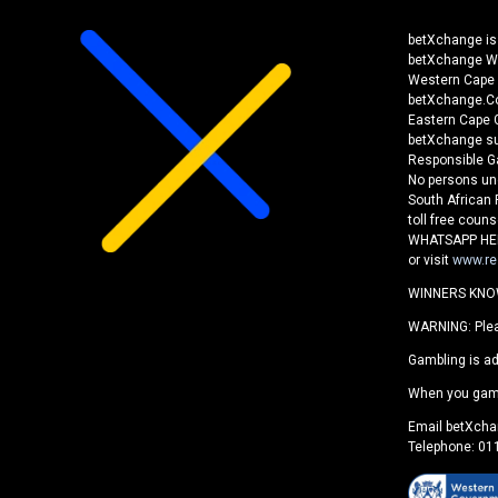
betXchange is 
betXchange Wes
Western Cape 
betXchange.Com
Eastern Cape 
betXchange su
Responsible 
No persons und
South African
toll free coun
WHATSAPP HEL
or visit
www.re
WINNERS KNO
WARNING: Pleas
Gambling is ad
When you gamb
Email betXch
Telephone: 01