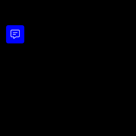
Back to top