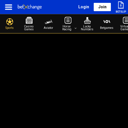
0
Login
Join
BETSLIP
Casino 
Horse 
Lucky 
Virtua
Sports
Aviator
Betgames
Games
Racing
Numbers
Game