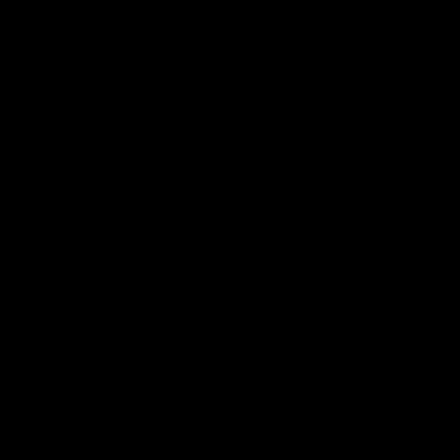
Back to top