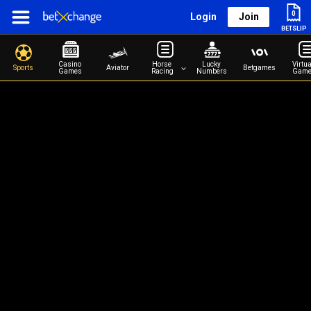
0
Login
Join
BETSLIP
Casino 
Horse 
Lucky 
Virtua
Sports
Aviator
Betgames
Games
Racing
Numbers
Game