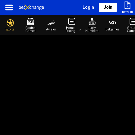
0
Login
Join
BETSLIP
Casino 
Horse 
Lucky 
Virtua
Sports
Aviator
Betgames
Games
Racing
Numbers
Game