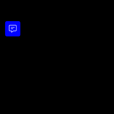
Back to top