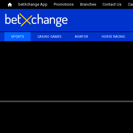
betXchange App
Promotions
Branches
Contact Us
Ca
SPORTS
CASINO GAMES
AVIATOR
HORSE RACING