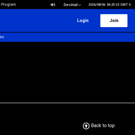
te Program
Decimal
2026/08/06
06:25:32
GMT 0
Login
Join
NS
Back to top