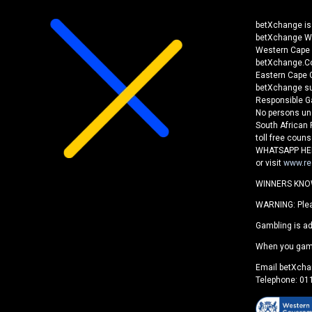
betXchange is 
betXchange Wes
Western Cape 
betXchange.Com
Eastern Cape 
betXchange su
Responsible 
No persons und
South African
toll free coun
WHATSAPP HEL
or visit
www.re
WINNERS KNO
WARNING: Pleas
Gambling is ad
When you gamb
Email betXch
Telephone: 01