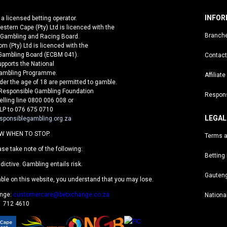
INFOR
a licensed betting operator.
tern Cape (Pty) Ltd is licenced with the
Branch
Gambling and Racing Board.
 (Pty) Ltd is licenced with the
Gambling Board (ECBM 041).
Contact
pports the National
Gambling Programme.
Affiliat
er the age of 18 are permitted to gamble.
 Responsible Gambling Foundation
Respons
selling line 0800 006 008 or
P to 076 675 0710
LEGAL
sponsiblegambling.org.za
W WHEN TO STOP.
Terms a
e take note of the following:
Betting
dictive. Gambling entails risk.
Gauteng
le on this website, you understand that you may lose.
ange:
customercare@betxchange.co.za
Nationa
1 712 4610