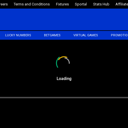
reers
Terms and Conditions
Fixtures
Sportal
Stats Hub
Affilia
LUCKY NUMBERS
BETGAMES
VIRTUAL GAMES
PROMOTIO