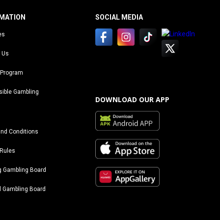
MATION
SOCIAL MEDIA
es
 Us
e Program
ible Gambling
DOWNLOAD OUR APP
nd Conditions
 Rules
 Gambling Board
l Gambling Board