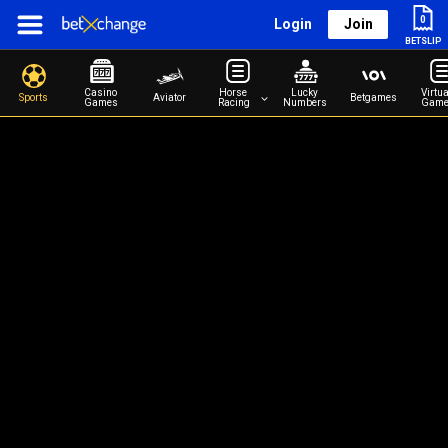
0
Login
Join
BETSLIP
Casino 
Horse 
Lucky 
Virtua
Sports
Aviator
Betgames
Games
Racing
Numbers
Game