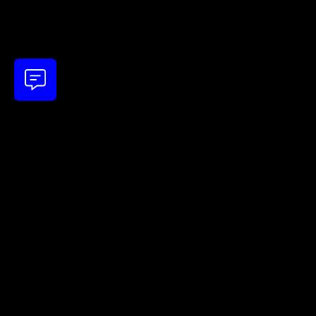
Back to top