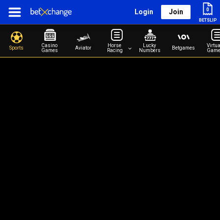
0
Login
Join
BETSLIP
Casino 
Horse 
Lucky 
Virtua
Sports
Aviator
Betgames
Games
Racing
Numbers
Game