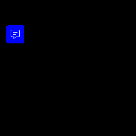
Back to top