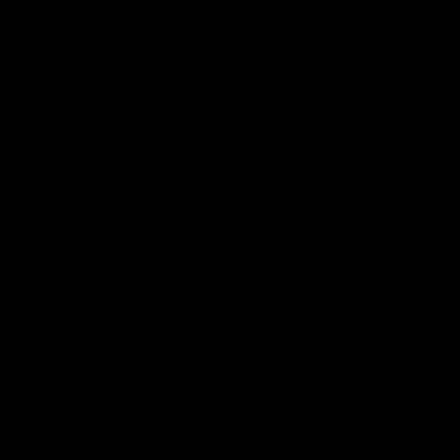
Back to top