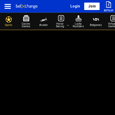
0
Login
Join
BETSLIP
Casino 
Horse 
Lucky 
Virtua
Sports
Aviator
Betgames
Games
Racing
Numbers
Game