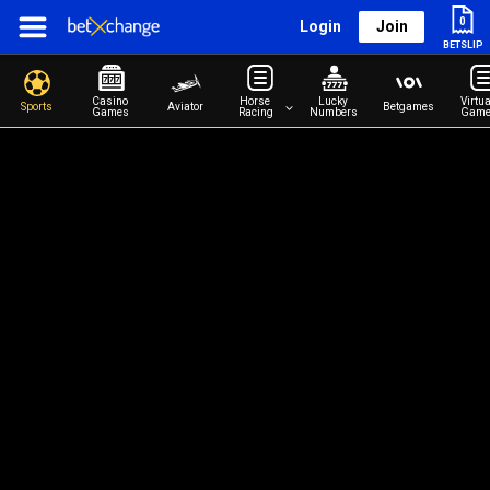
0
Login
Join
BETSLIP
Casino 
Horse 
Lucky 
Virtua
Sports
Aviator
Betgames
Games
Racing
Numbers
Game