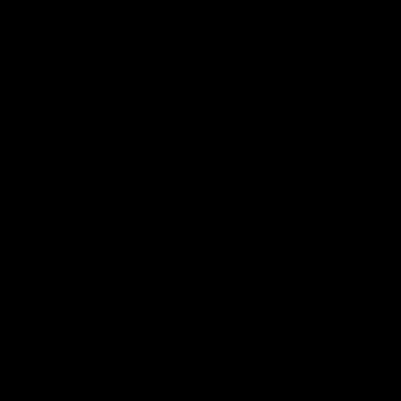
Back to top