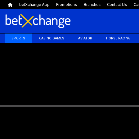
betXchange App
Promotions
Branches
Contact Us
Ca
SPORTS
CASINO GAMES
AVIATOR
HORSE RACING