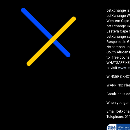
betXchange is 
betXchange Wes
Western Cape 
betXchange.Com
Eastern Cape 
betXchange su
Responsible 
No persons und
South African
toll free coun
WHATSAPP HEL
or visit
www.re
WINNERS KNO
WARNING: Pleas
Gambling is ad
When you gamb
Email betXch
Telephone: 01