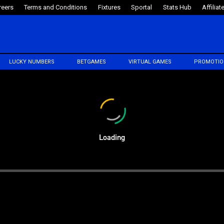
reers
Terms and Conditions
Fixtures
Sportal
Stats Hub
Affilia
LUCKY NUMBERS
BETGAMES
VIRTUAL GAMES
PROMOTIO