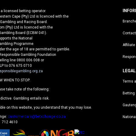
INFOR
a licensed betting operator.
tern Cape (Pty) Ltd is licenced with the
Branch
Gambling and Racing Board.
 (Pty) Ltd is licenced with the
Gambling Board (ECBM 041).
Contact
pports the National
Gambling Programme.
Affiliat
er the age of 18 are permitted to gamble.
 Responsible Gambling Foundation
Respons
selling line 0800 006 008 or
P to 076 675 0710
LEGAL
sponsiblegambling.org.za
W WHEN TO STOP.
Terms a
e take note of the following:
Betting
dictive. Gambling entails risk.
Gauteng
le on this website, you understand that you may lose.
ange:
customercare@betxchange.co.za
Nationa
1 712 4610