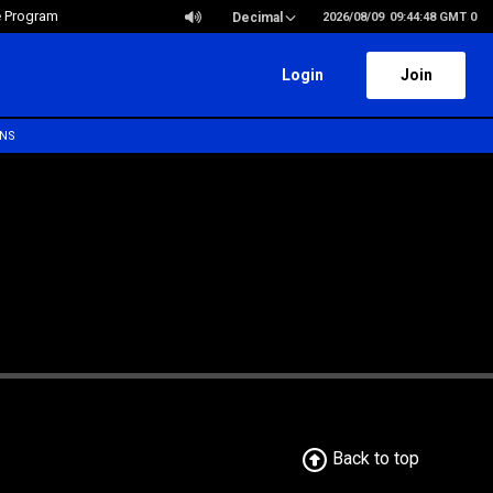
te Program
Decimal
2026/08/09
09:44:48
GMT 0
Login
Join
NS
Back to top