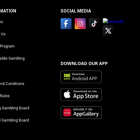
MATION
SOCIAL MEDIA
es
 Us
e Program
ible Gambling
DOWNLOAD OUR APP
nd Conditions
 Rules
 Gambling Board
l Gambling Board