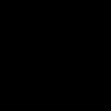
Back to top