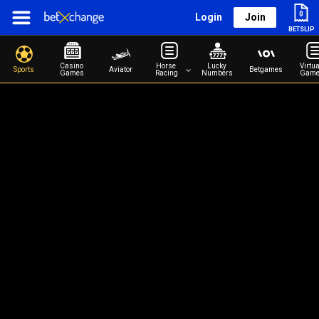
0
Login
Join
BETSLIP
Casino 
Horse 
Lucky 
Virtua
Sports
Aviator
Betgames
Games
Racing
Numbers
Game