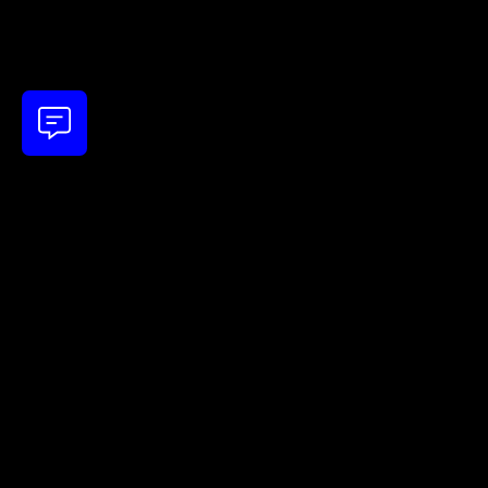
Back to top