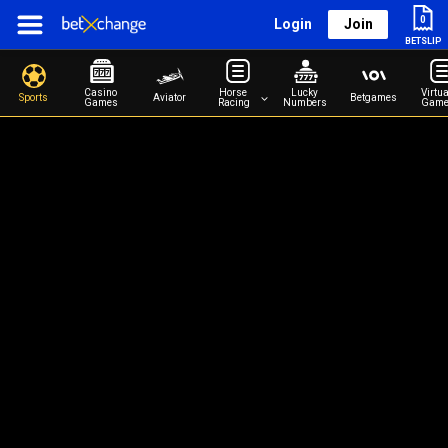
0
Login
Join
BETSLIP
Casino 
Horse 
Lucky 
Virtua
Sports
Aviator
Betgames
Games
Racing
Numbers
Game