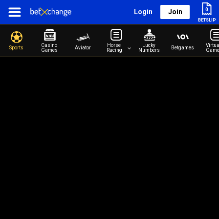
0
Login
Join
BETSLIP
Casino 
Horse 
Lucky 
Virtua
Sports
Aviator
Betgames
Games
Racing
Numbers
Game