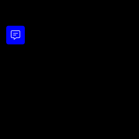
Back to top