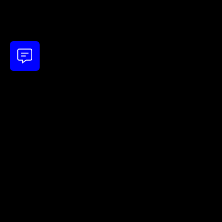
Back to top