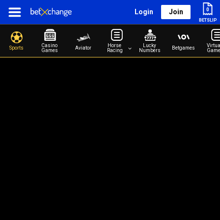
0
Login
Join
BETSLIP
Casino 
Horse 
Lucky 
Virtua
Sports
Aviator
Betgames
Games
Racing
Numbers
Game